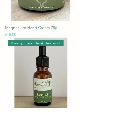
Magnesium Hand Cream 75g
Price
£18.00
Rosehip, Lavender & Bergamot