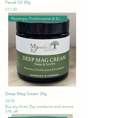
Facial Oil 20g
Price
£17.00
Rosemary, Frankincense & Eucal
Deep Mag Cream 25g
Price
£8.00
Buy any three 25g miniatures and receive
17% off!