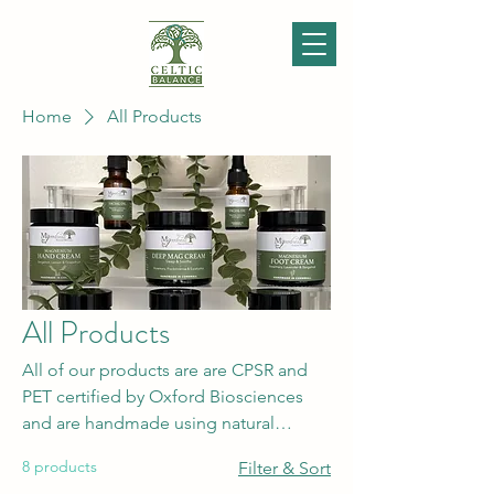
Home
All Products
All Products
All of our products are are CPSR and
PET certified by Oxford Biosciences
and are handmade using natural
ingredients from suppliers who have
8 products
Filter & Sort
high ethical policies and values. Please