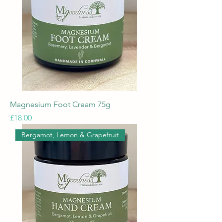
Magnesium Foot Cream 75g
Price
£18.00
Bergamot, Lemon & Grapefruit