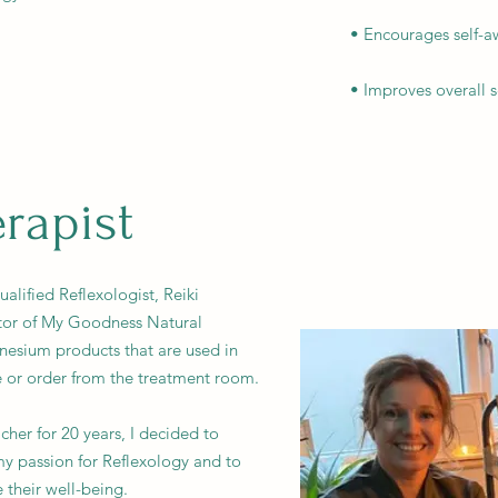
• Encourages self-a
• Improves overall 
rapist
lified Reflexologist, Reiki
tor of My Goodness Natural
gnesium products that are used in
e or order from the treatment room.
cher for 20 years, I decided to
y passion for Reflexology and to
 their well-being.