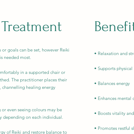
 Treatment
Benefi
ns or goals can be set, however Reiki
• Relaxation and str
 is needed most.
• Supports physical
comfortably in a supported chair or
thed. The practitioner places their
• Balances energy
, channelling healing energy
• Enhances mental c
g or even seeing colours may be
• Boosts vitality an
y depending on each individual.
• Promotes restful s
gy of Reiki and restore balance to