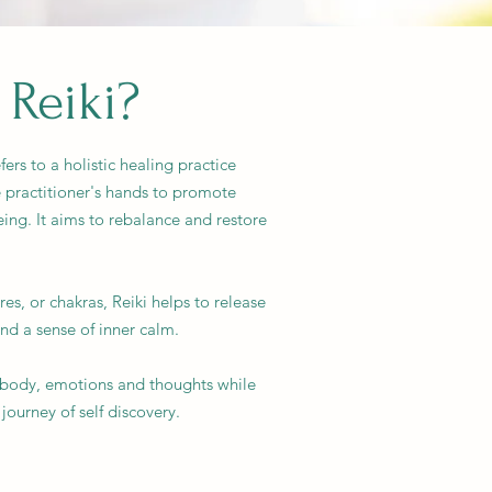
 Reiki?
fers to a holistic healing practice
 practitioner's hands to promote
eing. It aims to rebalance and restore
es, or chakras, Reiki helps to release
d a sense of inner calm.
r body, emotions and thoughts while
journey of self discovery.