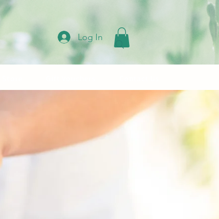
Log In
 Store
Gift Vouchers
Contact Us