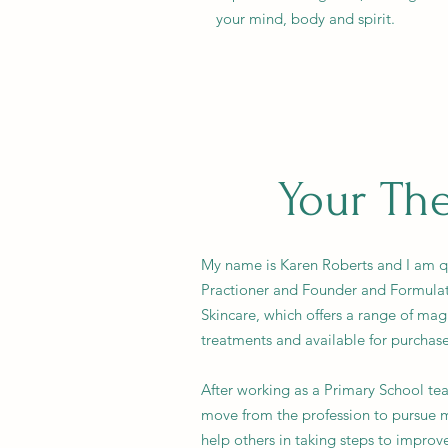
your mind, body and spirit.
Your The
My name is Karen Roberts and I am qua
Practioner and Founder and Formula
Skincare, which offers a range of ma
treatments and available for purchas
After working as a Primary School tea
move from the profession to pursue m
help others in taking steps to improve