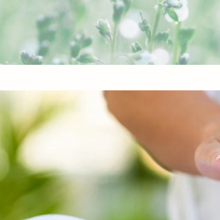
Home
Celtic Balance
Treatment 
Reiki