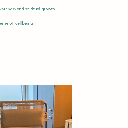
wareness and spiritual growth
sense of wellbeing