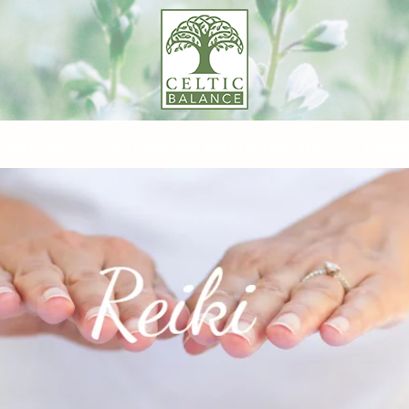
Price List
My Goodness Natural Skincare
Online