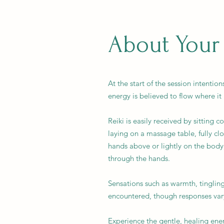
About Your
At the start of the session intentio
energy is believed to flow where it
Reiki is easily received by sitting 
laying on a massage table, fully clo
hands above or lightly on the body
through the hands.
Sensations such as warmth, tinglin
encountered, though responses var
Experience the gentle, healing ener