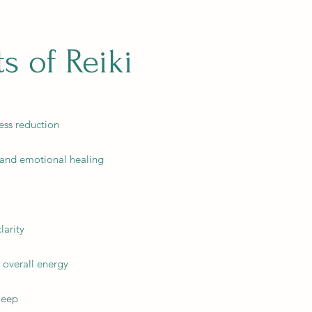
ts of Reiki
ess reduction
 and emotional healing
larity
d overall energy
leep