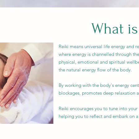
What is
Reiki means universal life energy and re
where energy is channelled through the
physical, emotional and spiritual wellb
the natural energy flow of the body.
By working with the body's energy centr
blockages, promotes deep relaxation an
Reiki encourages you to tune into you
helping you to reflect and embark on a 