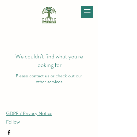
We couldn't find what you're
looking for
Please contact us or check out our
other services
GDPR / Privacy Notice
Follow